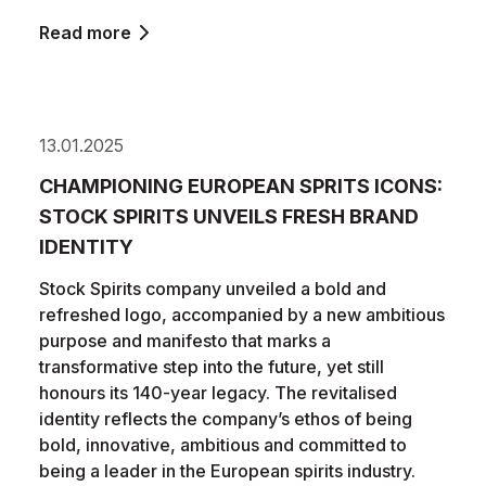
Read more
13.01.2025
CHAMPIONING EUROPEAN SPRITS ICONS:
STOCK SPIRITS UNVEILS FRESH BRAND
IDENTITY
Stock Spirits company unveiled a bold and
refreshed logo, accompanied by a new ambitious
purpose and manifesto that marks a
transformative step into the future, yet still
honours its 140-year legacy. The revitalised
identity reflects the company’s ethos of being
bold, innovative, ambitious and committed to
being a leader in the European spirits industry.