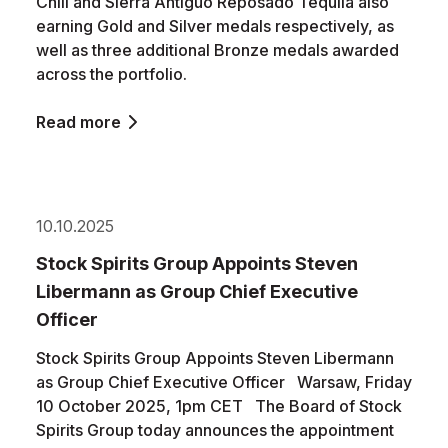
Chili and Sierra Antiguo Reposado Tequila also
earning Gold and Silver medals respectively, as
well as three additional Bronze medals awarded
across the portfolio.
Read more
10.10.2025
Stock Spirits Group Appoints Steven
Libermann as Group Chief Executive
Officer
Stock Spirits Group Appoints Steven Libermann
as Group Chief Executive Officer Warsaw, Friday
10 October 2025, 1pm CET The Board of Stock
Spirits Group today announces the appointment