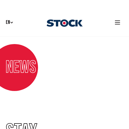
EN
News