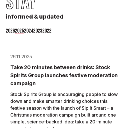
STAY
informed & updated
2026
2025
2024
2023
2022
26.11.2025
Take 20 minutes between drinks: Stock
Spirits Group launches festive moderation
campaign
Stock Spirits Group is encouraging people to slow
down and make smarter drinking choices this
festive season with the launch of Sip It Smart – a
Christmas moderation campaign built around one
simple, science-backed idea: take a 20-minute