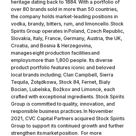
heritage dating back to 1884. With a portfolio of
over 80 brands sold in more than 50 countries,
the company holds market-leading positions in
vodka, brandy, bitters, rum, and limoncello. Stock
Spirits Group operates in Poland, Czech Republic,
Slovakia, Italy, France, Germany, Austria, the UK,
Croatia, and Bosnia & Herzegovina,
manages eight production facilities and
employs more than 1,800 people. Its diverse
product portfolio features iconic and beloved
local brands including; Clan Campbell, Sierra
Tequila, Żołądkowa, Stock 84, Fernet, Bialy
Bocian, Lubelska, Božkov and Limoncè, each
crafted with exceptional ingredients. Stock Spirits
Group is committed to quality, innovation, and
responsible business practices. In November
2021, CVC Capital Partners acquired Stock Spirits
Group to support its continued growth and further
strengthen its market position. For more