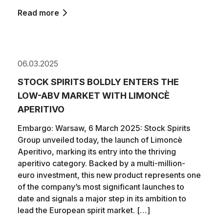
Read more
06.03.2025
STOCK SPIRITS BOLDLY ENTERS THE
LOW-ABV MARKET WITH LIMONCÈ
APERITIVO
Embargo: Warsaw, 6 March 2025: Stock Spirits
Group unveiled today, the launch of Limoncè
Aperitivo, marking its entry into the thriving
aperitivo category. Backed by a multi-million-
euro investment, this new product represents one
of the company’s most significant launches to
date and signals a major step in its ambition to
lead the European spirit market. […]