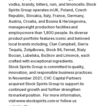
vodka, brandy, bitters, rum, and limoncello. Stock
Spirits Group operates in UK, Poland, Czech
Republic, Slovakia, Italy, France, Germany,
Austria, Croatia, and Bosnia & Herzegovina,
manages eight production facilities and
employs more than 1,800 people. Its diverse
product portfolio features iconic and beloved
local brands including; Clan Campbell, Sierra
Tequila, Żołądkowa, Stock 84, Fernet, Bialy
Bocian, Lubelska, Božkov and Limoncè, each
crafted with exceptional ingredients.
Stock Spirits Group is committed to quality,
innovation, and responsible business practices.
In November 2021, CVC Capital Partners
acquired Stock Spirits Group to support its
continued growth and further strengthen
its market position. For more information,
visit www.stockspirits.com or follow us