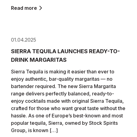
Read more
01.04.2025
SIERRA TEQUILA LAUNCHES READY-TO-
DRINK MARGARITAS
Sierra Tequila is making it easier than ever to
enjoy authentic, bar-quality margaritas — no
bartender required. The new Sierra Margarita
range delivers perfectly balanced, ready-to-
enjoy cocktails made with original Sierra Tequila,
crafted for those who want great taste without the
hassle. As one of Europe’s best-known and most
popular tequila, Sierra, owned by Stock Spirits
Group, is known […]