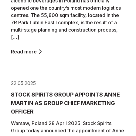
alcoholic beverages in Poland has officially
opened one the country’s most modern logistics
centres. The 55,800 sqm facility, located in the
7R Park Lublin East I complex, is the result of a
multi-stage planning and construction process,
[…]
Read more
22.05.2025
STOCK SPIRITS GROUP APPOINTS ANNE
MARTIN AS GROUP CHIEF MARKETING
OFFICER
Warsaw, Poland 28 April 2025: Stock Spirits
Group today announced the appointment of Anne