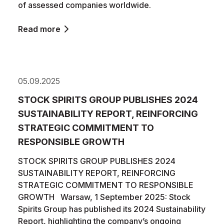
of assessed companies worldwide.
Read more
05.09.2025
STOCK SPIRITS GROUP PUBLISHES 2024
SUSTAINABILITY REPORT, REINFORCING
STRATEGIC COMMITMENT TO
RESPONSIBLE GROWTH
STOCK SPIRITS GROUP PUBLISHES 2024
SUSTAINABILITY REPORT, REINFORCING
STRATEGIC COMMITMENT TO RESPONSIBLE
GROWTH Warsaw, 1 September 2025: Stock
Spirits Group has published its 2024 Sustainability
Report, highlighting the company’s ongoing