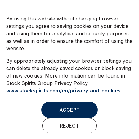
By using this website without changing browser
settings you agree to saving cookies on your device
and using them for analytical and security purposes
as well as in order to ensure the comfort of using the
website.
By appropriately adjusting your browser settings you
can delete the already saved cookies or block saving
of new cookies. More information can be found in
Stock Spirits Group Privacy Policy
www.stockspirits.com/en/privacy-and-cookies
.
ACCEPT
REJECT