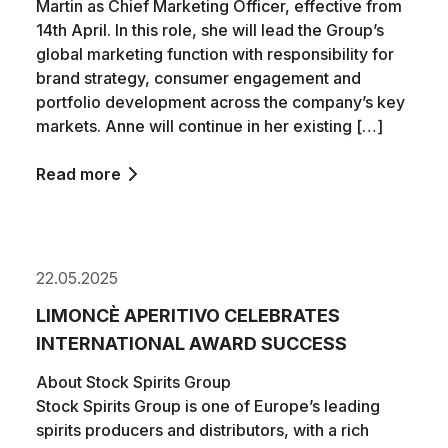
Martin as Chief Marketing Officer, effective from
14th April. In this role, she will lead the Group’s
global marketing function with responsibility for
brand strategy, consumer engagement and
portfolio development across the company’s key
markets. Anne will continue in her existing […]
Read more
22.05.2025
LIMONCÈ APERITIVO CELEBRATES
INTERNATIONAL AWARD SUCCESS
About Stock Spirits Group
Stock Spirits Group is one of Europe’s leading
spirits producers and distributors, with a rich