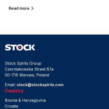
Read more
Stock Spirits Group
Czerniakowska Street 87a
00-718 Warsaw, Poland
Email:
stock@stockspirits.com
Country
Bosnia & Herzegovina
Croatia