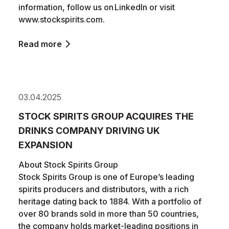
information, follow us on LinkedIn or visit
www.stockspirits.com.
Read more
03.04.2025
STOCK SPIRITS GROUP ACQUIRES THE
DRINKS COMPANY DRIVING UK
EXPANSION
About Stock Spirits Group
Stock Spirits Group is one of Europe’s leading
spirits producers and distributors, with a rich
heritage dating back to 1884. With a portfolio of
over 80 brands sold in more than 50 countries,
the company holds market-leading positions in