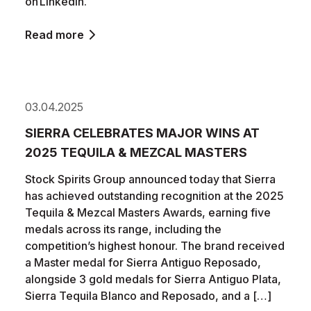
on LinkedIn.
Read more
03.04.2025
SIERRA CELEBRATES MAJOR WINS AT
2025 TEQUILA & MEZCAL MASTERS
Stock Spirits Group announced today that Sierra
has achieved outstanding recognition at the 2025
Tequila & Mezcal Masters Awards, earning five
medals across its range, including the
competition’s highest honour. The brand received
a Master medal for Sierra Antiguo Reposado,
alongside 3 gold medals for Sierra Antiguo Plata,
Sierra Tequila Blanco and Reposado, and a […]