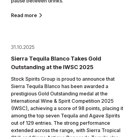
pause between drinks.
Read more
31.10.2025
Sierra Tequila Blanco Takes Gold
Outstanding at the IWSC 2025
Stock Spirits Group is proud to announce that
Sierra Tequila Blanco has been awarded a
prestigious Gold Outstanding medal at the
International Wine & Spirit Competition 2025
(IWSC), achieving a score of 98 points, placing it
among the top seven Tequila and Agave Spirits
out of 129 entries. The strong performance
extended across the range, with Sierra Tropical