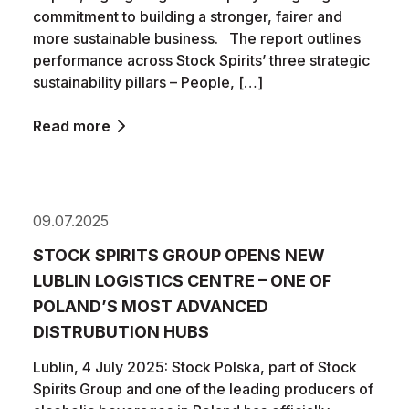
commitment to building a stronger, fairer and
more sustainable business. The report outlines
performance across Stock Spirits’ three strategic
sustainability pillars – People, […]
Read more
09.07.2025
STOCK SPIRITS GROUP OPENS NEW
LUBLIN LOGISTICS CENTRE – ONE OF
POLAND’S MOST ADVANCED
DISTRUBUTION HUBS
Lublin, 4 July 2025: Stock Polska, part of Stock
Spirits Group and one of the leading producers of