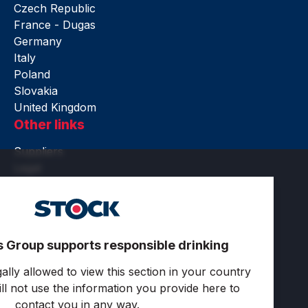
Czech Republic
France - Dugas
Germany
Italy
Poland
Slovakia
United Kingdom
Other links
Suppliers
Legal
Accessibility
Terms of use
Privacy and cookies
Cookie settings
s Group supports responsible drinking
Follow us
ally allowed to view this section in your country
ll not use the information you provide here to
contact you in any way.