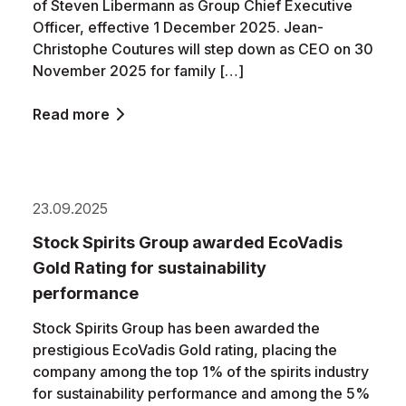
of Steven Libermann as Group Chief Executive
Officer, effective 1 December 2025. Jean-
Christophe Coutures will step down as CEO on 30
November 2025 for family […]
Read more
23.09.2025
Stock Spirits Group awarded EcoVadis
Gold Rating for sustainability
performance
Stock Spirits Group has been awarded the
prestigious EcoVadis Gold rating, placing the
company among the top 1% of the spirits industry
for sustainability performance and among the 5%